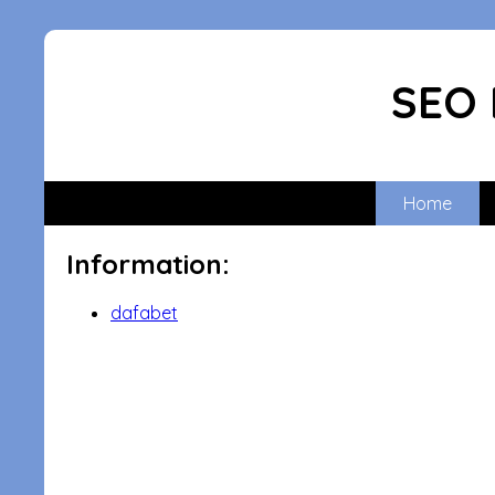
SEO 
Home
Information:
dafabet