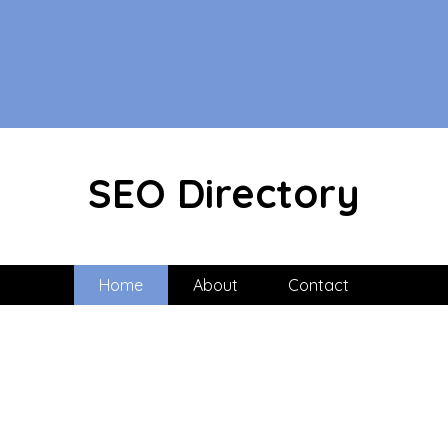
SEO Directory
Home
About
Contact