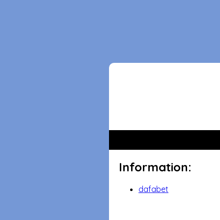
Information:
dafabet