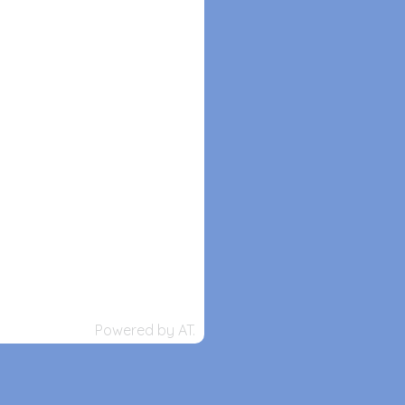
Powered by AT.